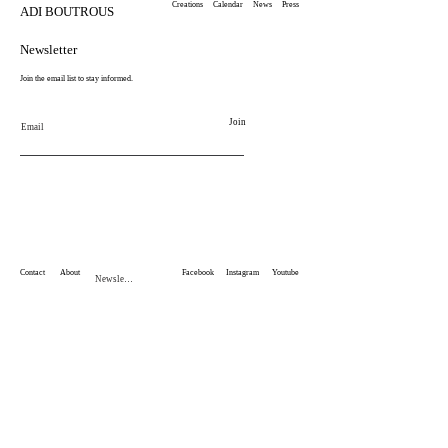
Creations
Calendar
News
Press
ADI BOUTROUS
Newsletter
Join the email list to stay informed.
Join
Email
Contact
About
Facebook
Instagram
Youtube
Newsletter